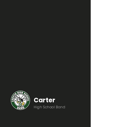
Carter
High School Band