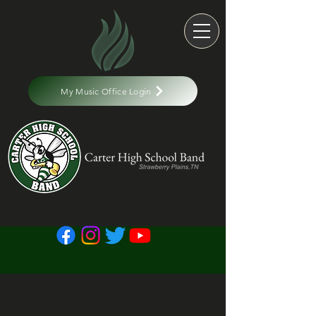
My Music Office Login