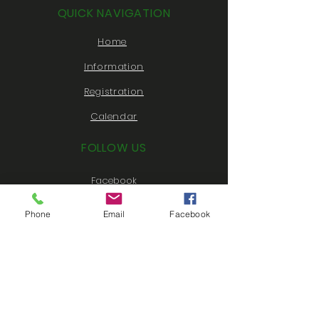
QUICK NAVIGATION
Home
Information
Registration
Calendar
FOLLOW US
Facebook
Instagram
Phone
Email
Facebook
Twitter
Youtube
CONTACT US