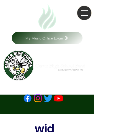
My Music Office Login
wid