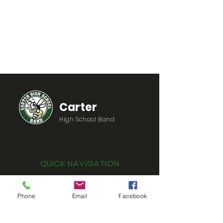
Carter
High School Band
QUICK NAVIGATION
Home
Phone
Email
Facebook
Information
Registration