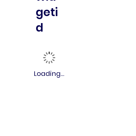
geti
d
Loading...